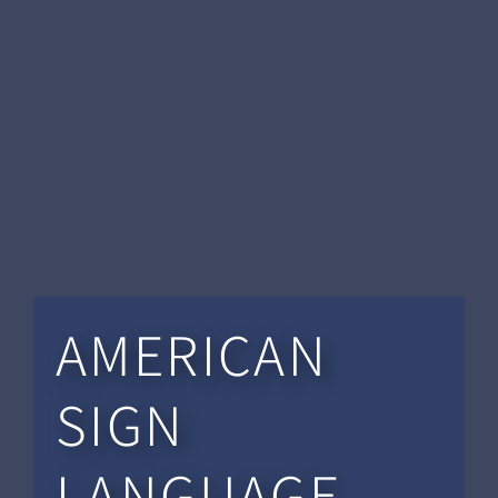
AMERICAN
SIGN
LANGUAGE