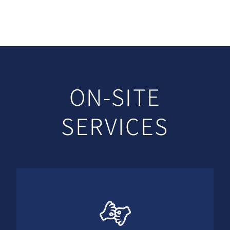
ON-SITE
SERVICES