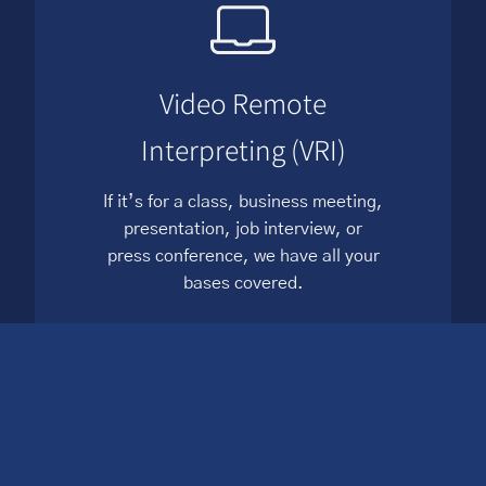
Video Remote
Interpreting (VRI)
If it’s for a class, business meeting,
presentation, job interview, or
press conference, we have all your
bases covered.