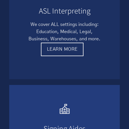
ASL Interpreting
We cover ALL settings including:
Education, Medical, Legal,
Business, Warehouses, and more.
LEARN MORE
Signing Aides