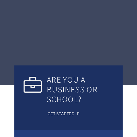
ARE YOU A
BUSINESS OR
SCHOOL?
GET STARTED