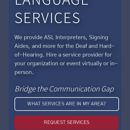
SERVICES
We provide ASL Interpreters, Signing
Aides, and more for the Deaf and Hard-
of-Hearing. Hire a service provider for
your organization or event virtually or in-
person.
Bridge the Communication Gap
WHAT SERVICES ARE IN MY AREA?
REQUEST SERVICES