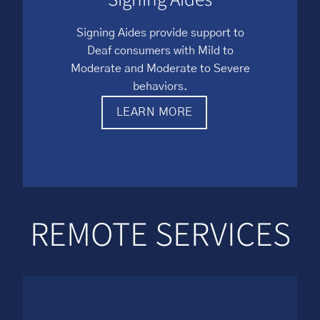
Signing Aides provide support to
Deaf consumers with Mild to
Moderate and Moderate to Severe
behaviors.
LEARN MORE
REMOTE SERVICES