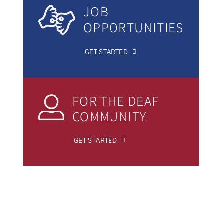
JOB
OPPORTUNITIES
GET STARTED
FOR THE DEAF
COMMUNITY
GET STARTED