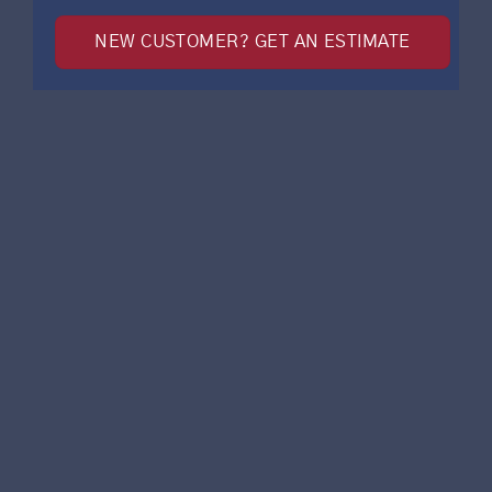
NEW CUSTOMER? GET AN ESTIMATE